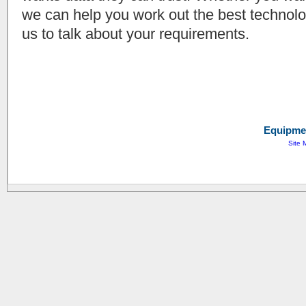
we can help you work out the best technolog
us to talk about your requirements.
Equipmen
Site