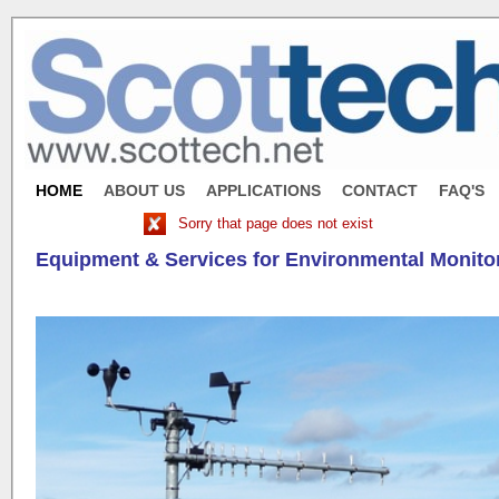
HOME
ABOUT US
APPLICATIONS
CONTACT
FAQ'S
Sorry that page does not exist
Equipment & Services for Environmental Monito