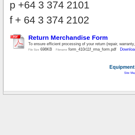
p
+64 3 374 2101
f + 64 3 374 2102
Return Merchandise Form
To ensure efficient processing of your return (repair, warranty
698KB
form_410r11f_rma_form.pdf
Downloa
File Size
Filename
Equipment 
Site Ma