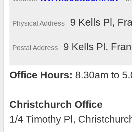
9 Kells Pl, Fr
Physical Address
9 Kells Pl, Fra
Postal Address
Office Hours:
8.30am to 5
Christchurch Office
1/4 Timothy Pl, Christchur