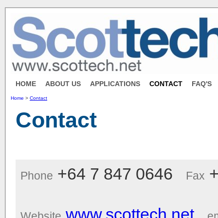
HOME
ABOUT US
APPLICATIONS
CONTACT
FAQ'S
Home
>
Contact
Contact
+64 7 847 0646
+
Phone
Fax
www.scottech.net
Website
em