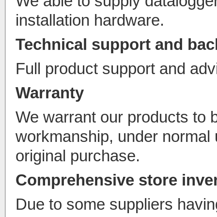
We able to supply datalogger
installation hardware.
Technical support and ba
Full product support and advi
Warranty
We warrant our products to 
workmanship, under normal u
original purchase.
Comprehensive store inve
Due to some suppliers havin