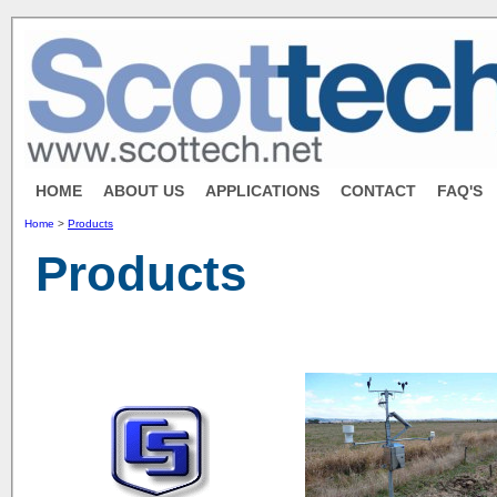
HOME
ABOUT US
APPLICATIONS
CONTACT
FAQ'S
Home
>
Products
Products