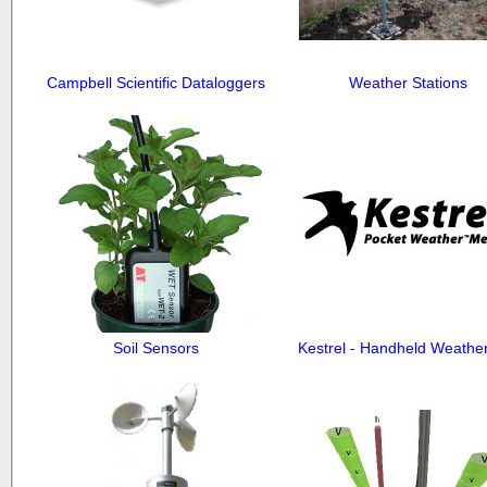
Campbell Scientific Dataloggers
Weather Stations
Soil Sensors