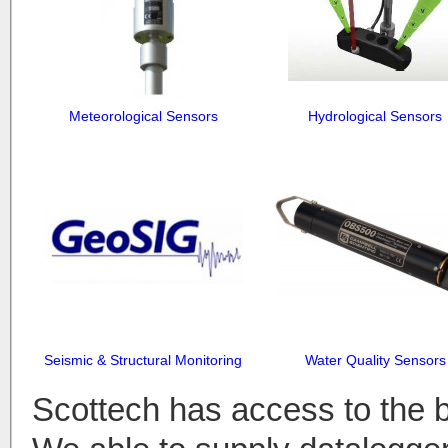
Meteorological Sensors
Hydrological Sensors
Seismic & Structural Monitoring
Water Quality Sensors
Scottech has access to the 