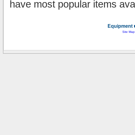
have most popular items avai
Equipment ■
Site Map