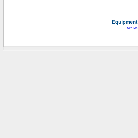
Equipment 
Site Ma