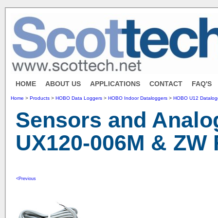
HOME
ABOUT US
APPLICATIONS
CONTACT
FAQ'S
Home
>
Products
>
HOBO Data Loggers
>
HOBO Indoor Dataloggers
>
HOBO U12 Datalogg
Sensors and Analog
UX120-006M & ZW F
<Previous