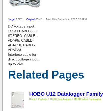
Larger
25KB
Original
25KB Tue, 18th September 2007 3:04PM
DC Voltage input
cables CABLE-2.5-
STEREO, CABLE-
ADAP5, CABLE-
ADAP10, CABLE-
ADAP24
Interface cable for
direct voltage input,
up to 24V
Related Pages
HOBO U12 Datalogger Family
Home > Products > HOBO Data Loggers > HOBO Indoor Dataloggers