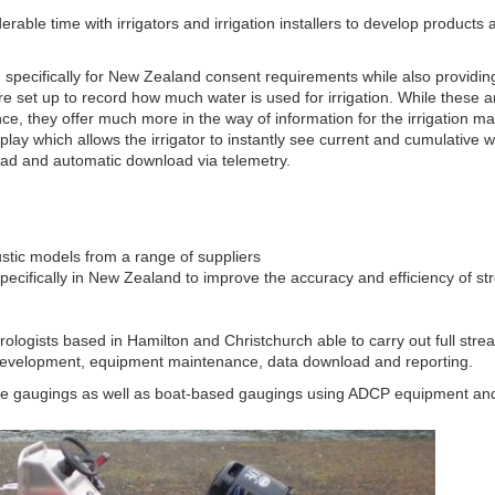
able time with irrigators and irrigation installers to develop products an
pecifically for New Zealand consent requirements while also providing
e set up to record how much water is used for irrigation. While these ar
ce, they offer much more in the way of information for the irrigation 
splay which allows the irrigator to instantly see current and cumulative
ad and automatic download via telemetry.
stic models from a range of suppliers
pecifically in New Zealand to improve the accuracy and efficiency of s
rologists based in Hamilton and Christchurch able to carry out full stre
 development, equipment maintenance, data download and reporting.
ge gaugings as well as boat-based gaugings using ADCP equipment and 