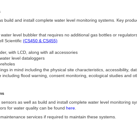
s
s build and install complete water level monitoring systems. Key produ
 water level bubbler that requires no additional gas bottles or regulator
l Scientific
(CS450 & CS455)
der, with LCD, along with all accessories
 water level dataloggers
oreholes
gs in mind including the physical site characteristics, accessibility, d
e including flood warning, consent monitoring, ecological studies and o
ms
l sensors as well as build and install complete water level monitoring s
sors for water quality can be found
here
.
ld maintenance services if required to maintain these systems.