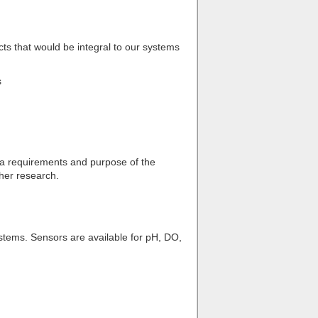
cts that would be integral to our systems
s
ata requirements and purpose of the
ther research.
ystems. Sensors are available for pH, DO,