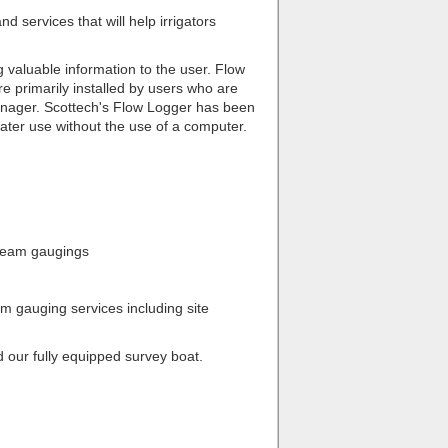
d services that will help irrigators
 valuable information to the user. Flow
e primarily installed by users who are
manager. Scottech's Flow Logger has been
 water use without the use of a computer.
tream gaugings
am gauging services including site
our fully equipped survey boat.