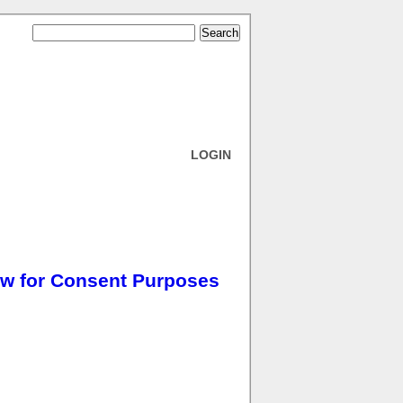
LOGIN
w for Consent Purposes