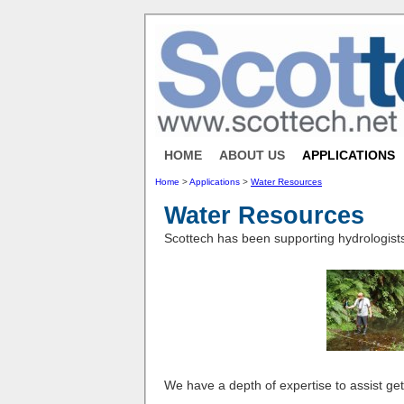
HOME
ABOUT US
APPLICATIONS
Home
>
Applications
>
Water Resources
Water Resources
Scottech has been supporting hydrologists
We have a depth of expertise to assist ge