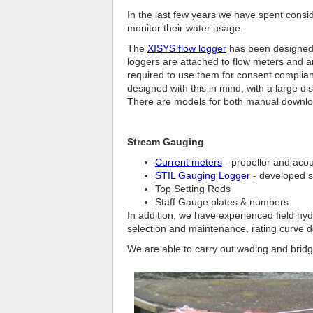
In the last few years we have spent consider
monitor their water usage.
The
XISYS flow logger
has been designed s
loggers are attached to flow meters and ar
required to use them for consent complian
designed with this in mind, with a large di
There are models for both manual downlo
Stream Gauging
Current meters
- propellor and acou
STIL Gauging Logger
- developed s
Top Setting Rods
Staff Gauge plates & numbers
In addition, we have experienced field hyd
selection and maintenance, rating curve
We are able to carry out wading and brid