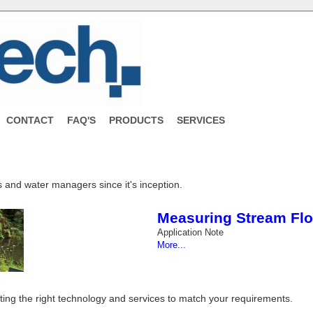
CONTACT
FAQ'S
PRODUCTS
SERVICES
 and water managers since it's inception.
Measuring Stream Flo
Application Note
More...
tting the right technology and services to match your requirements.