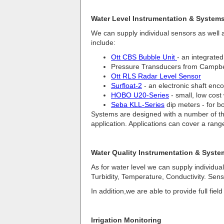
Water Level Instrumentation & System
We can supply individual sensors as well a
include:
Ott CBS Bubble Unit
- an integrated
Pressure Transducers from Campbel
Ott RLS Radar Level Sensor
Surfloat-2
- an electronic shaft enco
HOBO U20-Series
- small, low cost
Seba KLL-Series
dip meters - for b
Systems are designed with a number of thin
application. Applications can cover a rang
Water Quality Instrumentation & Syste
As for water level we can supply individua
Turbidity, Temperature, Conductivity. Sen
In addition,we are able to provide full fie
Irrigation Monitoring