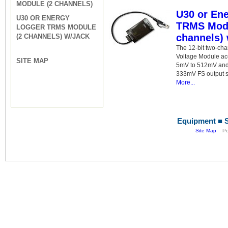
MODULE (2 CHANNELS)
U30 or En
U30 OR ENERGY
TRMS Modu
LOGGER TRMS MODULE
channels) 
(2 CHANNELS) W/JACK
The 12-bit two-ch
Voltage Module acc
SITE MAP
5mV to 512mV and 
333mV FS output s
More...
Equipment ■ S
Site Map
Pow