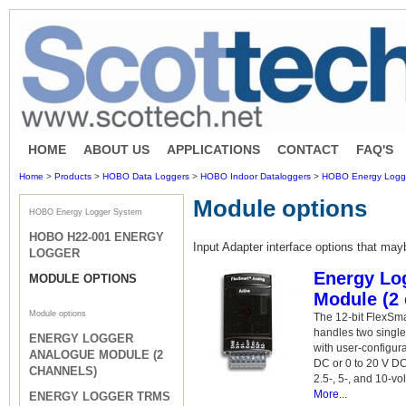
HOME
ABOUT US
APPLICATIONS
CONTACT
FAQ'S
Home
>
Products
>
HOBO Data Loggers
>
HOBO Indoor Dataloggers
>
HOBO Energy Logg
Module options
HOBO Energy Logger System
HOBO H22-001 ENERGY
Input Adapter interface options that mayb
LOGGER
Energy Lo
MODULE OPTIONS
Module (2 
Module options
The 12-bit FlexSm
handles two singl
ENERGY LOGGER
with user-configur
ANALOGUE MODULE (2
DC or 0 to 20 V DC 
CHANNELS)
2.5-, 5-, and 10-vo
More...
ENERGY LOGGER TRMS