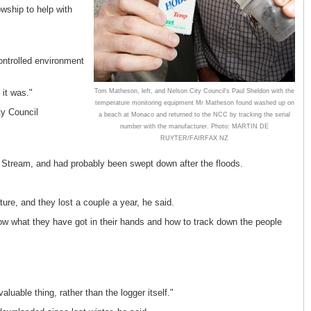
owship to help with
controlled environment
Tom Matheson, left, and Nelson City Council's Paul Sheldon with the
 it was."
temperature monitoring equipment Mr Matheson found washed up on
ty Council
a beach at Monaco and returned to the NCC by tracking the serial
number with the manufacturer. Photo: MARTIN DE
RUYTER/FAIRFAX NZ
 Stream, and had probably been swept down after the floods.
re, and they lost a couple a year, he said.
now what they have got in their hands and how to track down the people
uable thing, rather than the logger itself."