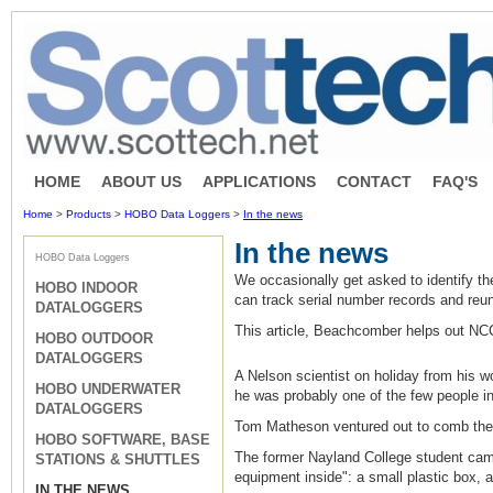
HOME
ABOUT US
APPLICATIONS
CONTACT
FAQ'S
Home
>
Products
>
HOBO Data Loggers
>
In the news
In the news
HOBO Data Loggers
We occasionally get asked to identify 
HOBO INDOOR
can track serial number records and reun
DATALOGGERS
This article, Beachcomber helps out NC
HOBO OUTDOOR
DATALOGGERS
A Nelson scientist on holiday from his w
HOBO UNDERWATER
he was probably one of the few people in 
DATALOGGERS
Tom Matheson ventured out to comb the b
HOBO SOFTWARE, BASE
The former Nayland College student came a
STATIONS & SHUTTLES
equipment inside": a small plastic box, a
IN THE NEWS