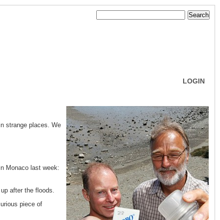
LOGIN
in strange places. We
 in Monaco last week:
p after the floods.
curious piece of