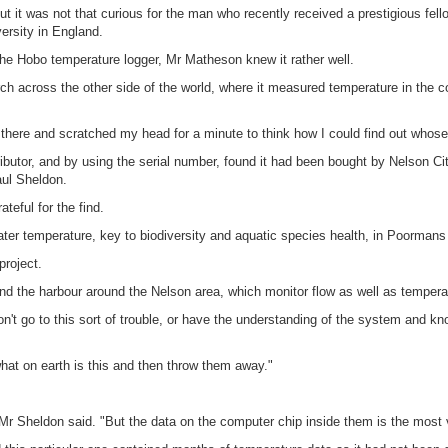
ut it was not that curious for the man who recently received a prestigious fell
ersity in England.
he Hobo temperature logger, Mr Matheson knew it rather well.
arch across the other side of the world, where it measured temperature in the 
sat there and scratched my head for a minute to think how I could find out whose
butor, and by using the serial number, found it had been bought by Nelson Ci
aul Sheldon.
eful for the find.
er temperature, key to biodiversity and aquatic species health, in Poormans
project.
d the harbour around the Nelson area, which monitor flow as well as temperatu
't go to this sort of trouble, or have the understanding of the system and k
hat on earth is this and then throw them away."
Mr Sheldon said. "But the data on the computer chip inside them is the most val