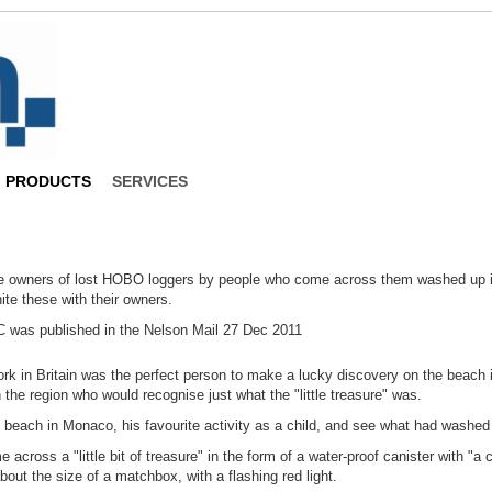
PRODUCTS
SERVICES
the owners of lost HOBO loggers by people who come across them washed up 
ite these with their owners.
C was published in the Nelson Mail 27 Dec 2011
ork in Britain was the perfect person to make a lucky discovery on the beach
the region who would recognise just what the "little treasure" was.
each in Monaco, his favourite activity as a child, and see what had washed u
cross a "little bit of treasure" in the form of a water-proof canister with "a 
bout the size of a matchbox, with a flashing red light.