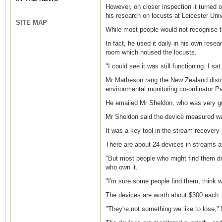
However, on closer inspection it turned o
his research on locusts at Leicester Univ
SITE MAP
While most people would not recognise t
In fact, he used it daily in his own rese
room which housed the locusts.
"I could see it was still functioning. I 
Mr Matheson rang the New Zealand distri
environmental monitoring co-ordinator P
He emailed Mr Sheldon, who was very grat
Mr Sheldon said the device measured wat
It was a key tool in the stream recovery 
There are about 24 devices in streams an
"But most people who might find them don
who own it.
"I'm sure some people find them, think w
The devices are worth about $300 each.
"They're not something we like to lose," 