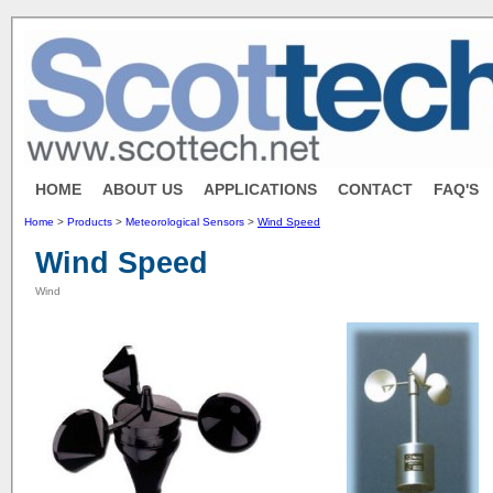
HOME
ABOUT US
APPLICATIONS
CONTACT
FAQ'S
Home
>
Products
>
Meteorological Sensors
>
Wind Speed
Wind Speed
Wind