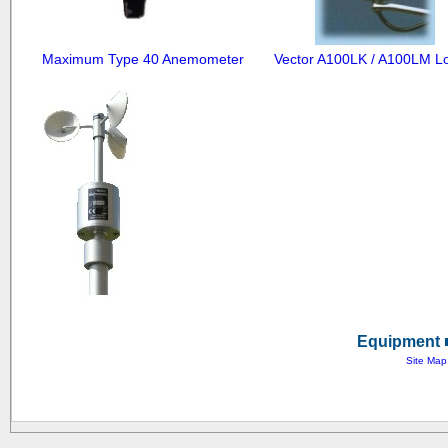
Maximum Type 40 Anemometer
Equipment ■
Site Map