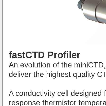
fastCTD Profiler
An evolution of the miniCTD,
deliver the highest quality C
A conductivity cell designed 
response thermistor temper