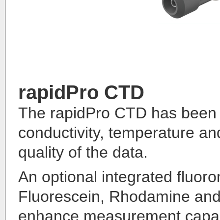
rapidPro CTD
The rapidPro CTD has been de
conductivity, temperature a
quality of the data.
An optional integrated fluoro
Fluorescein, Rhodamine and 
enhance measurement capabi