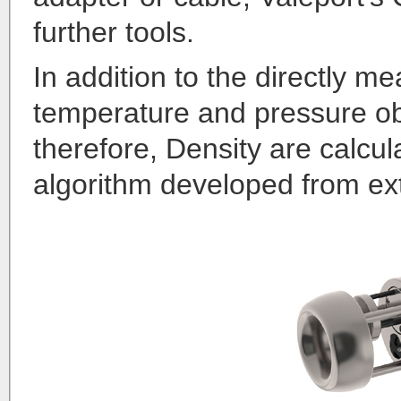
further tools.
In addition to the directly m
temperature and pressure obs
therefore, Density are calcul
algorithm developed from ext