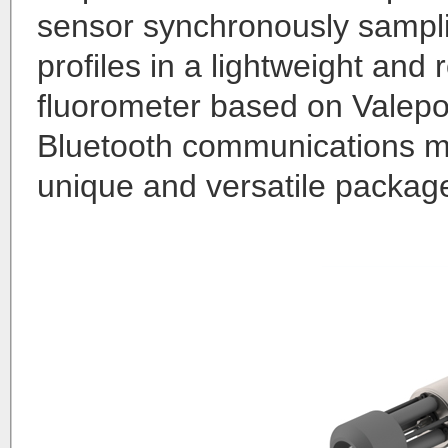
sensor synchronously samplin
profiles in a lightweight and
fluorometer based on Valepo
Bluetooth communications mo
unique and versatile packag