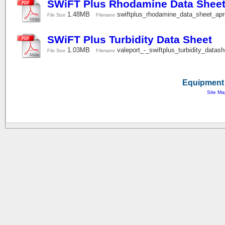
SWiFT Plus Rhodamine Data Shee
1.48MB
swiftplus_rhodamine_data_sheet_ap
File Size
Filename
SWiFT Plus Turbidity Data Sheet
1.03MB
valeport_-_swiftplus_turbidity_data
File Size
Filename
Equipment 
Site Ma