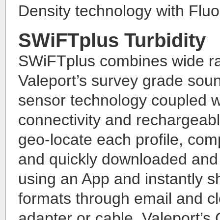
Density technology with Flu
SWiFTplus Turbidity
SWiFTplus combines wide ran
Valeport’s survey grade sou
sensor technology coupled w
connectivity and rechargeabl
geo-locate each profile, com
and quickly downloaded and r
using an App and instantly s
formats through email and c
adapter or cable, Valeport’