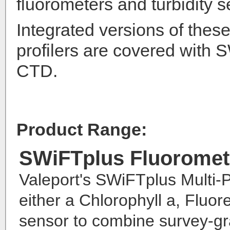
fluorometers and turbidity s
Integrated versions of thes
profilers are covered with
CTD.
Product Range:
SWiFTplus Fluoromet
Valeport's SWiFTplus Multi-P
either a Chlorophyll a, Flu
sensor to combine survey-gr