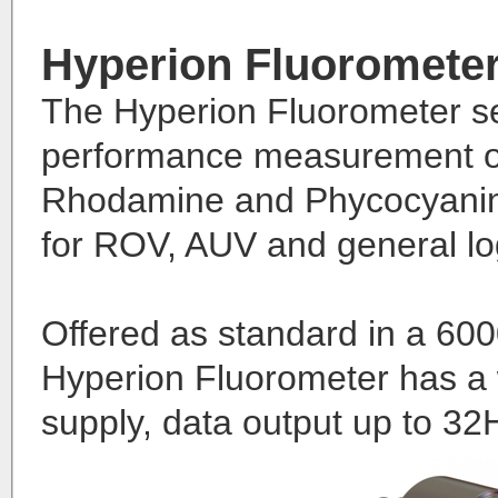
Hyperion Fluoromete
The Hyperion Fluorometer se
performance measurement of 
Rhodamine and Phycocyanin 
for ROV, AUV and general lo
Offered as standard in a 600
Hyperion Fluorometer has a 
supply, data output up to 