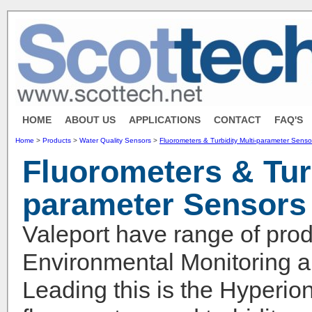
HOME
ABOUT US
APPLICATIONS
CONTACT
FAQ'S
Home
>
Products
>
Water Quality Sensors
>
Fluorometers & Turbidity Multi-parameter Senso
Fluorometers & Turb
parameter Sensors
Valeport have range of prod
Environmental Monitoring ap
Leading this is the Hyperio