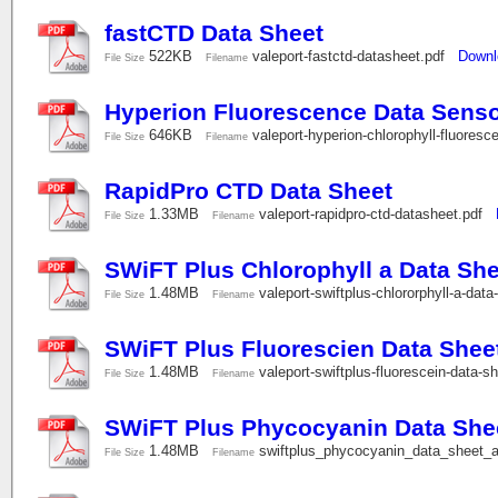
fastCTD Data Sheet
522KB
valeport-fastctd-datasheet.pdf
Downl
File Size
Filename
Hyperion Fluorescence Data Sens
646KB
valeport-hyperion-chlorophyll-fluore
File Size
Filename
RapidPro CTD Data Sheet
1.33MB
valeport-rapidpro-ctd-datasheet.pdf
File Size
Filename
SWiFT Plus Chlorophyll a Data She
1.48MB
valeport-swiftplus-chlororphyll-a-dat
File Size
Filename
SWiFT Plus Fluorescien Data Shee
1.48MB
valeport-swiftplus-fluorescein-data-s
File Size
Filename
SWiFT Plus Phycocyanin Data She
1.48MB
swiftplus_phycocyanin_data_sheet_
File Size
Filename