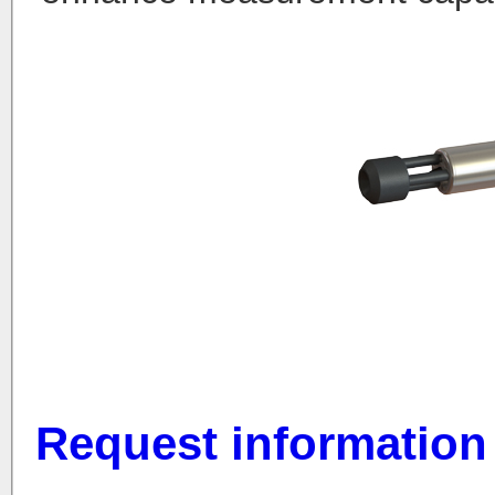
Request information